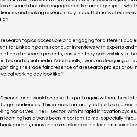
plain research but also engage specific target groups—whether
iences and making research truly impactful motivates me every
tion
esearch topics accessible and engaging for different audience
 for LinkedIn posts. I conduct interviews with experts and turn
tion of research projects, ensuring they gain visibility in th
sites and social media. Additionally, I work on designing a ne
organizing the trade fair presence of a research project or o
pical working day look like?
cal Science, and I would choose this path again without hesita
target audiences. This interest naturally led me to a career 
ing narratives. The IT sector, with its rapid innovation cycle
s learning has always been important to me, especially throug
 backgrounds, many share a similar passion for communicatio