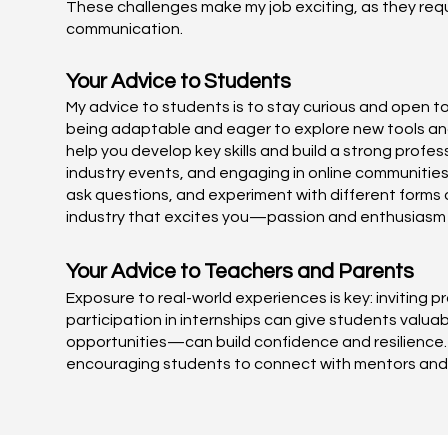
These challenges make my job exciting, as they requ
communication.
Your Advice to Students
My advice to students is to stay curious and open t
being adaptable and eager to explore new tools and 
help you develop key skills and build a strong prof
industry events, and engaging in online communities
ask questions, and experiment with different forms of
industry that excites you—passion and enthusiasm wi
Your Advice to Teachers and Parents
Exposure to real-world experiences is key: inviting p
participation in internships can give students valua
opportunities—can build confidence and resilience.
encouraging students to connect with mentors and p