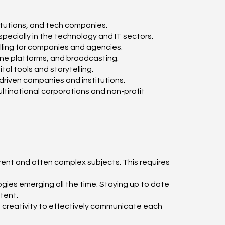
itutions, and tech companies.
ecially in the technology and IT sectors.
ling for companies and agencies.
ine platforms, and broadcasting.
al tools and storytelling.
riven companies and institutions.
multinational corporations and non-profit
erent and often complex subjects. This requires
ies emerging all the time. Staying up to date
tent.
nd creativity to effectively communicate each