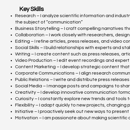
Key Skills
Research – I analyze scientific information and indus
the subject of “communication”
Business Storytelling – I craft compelling narratives 
Collaboration – I work closely with researchers, desi
Editing – I refine articles, press releases, and video
Social Skills – I build relationships with experts and
Writing – I create content such as press releases, art
Video Production – I edit event recordings and expert
Content Marketing – I develop strategic content that 
Corporate Communications – I align research communi
Public Relations – I write and distribute press releas
Social Media – I manage posts and campaigns to shar
Creativity – I develop innovative communication for
Curiosity – I constantly explore new trends and tools
Flexibility – I adapt quickly to new projects, changing
Initiative – I proactively seek out new ways to presen
Motivation – I am passionate about making scientifi