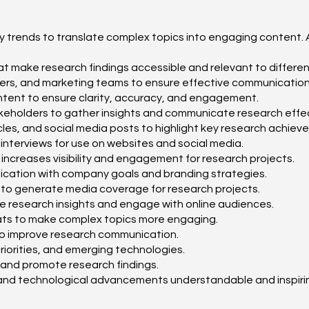
try trends to translate complex topics into engaging content.
that make research findings accessible and relevant to differe
gners, and marketing teams to ensure effective communication
 content to ensure clarity, accuracy, and engagement.
 stakeholders to gather insights and communicate research effec
icles, and social media posts to highlight key research achiev
 interviews for use on websites and social media.
increases visibility and engagement for research projects.
cation with company goals and branding strategies.
es to generate media coverage for research projects.
e research insights and engage with online audiences.
mats to make complex topics more engaging.
 to improve research communication.
 priorities, and emerging technologies.
t and promote research findings.
c and technological advancements understandable and inspiri