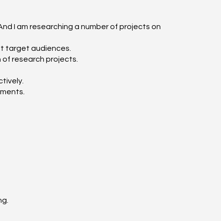
 And I am researching a number of projects on
nt target audiences.
 of research projects.
tively.
ements.
ng.