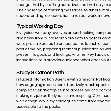
change that by crafting narratives that not only ex
The challenge of tailoring messages to different aud
understanding, collaboration, and real-world innova
Typical Working Day
My typical workday revolves around making complex r
and news from our research projects to gather content
write press releases to announce the launch or comple
part of my job, preparing them for publication on web
present its goals and findings. Another key task is 
innovations to a broader audience.What does your ty
Study & Career Path
I studied Information Science with a minor in Politi
how engaging stories can effectively reach specific 
complex scientific topics into accessible and compell
making my job both dynamic and inspiring. Continuou
web design. While my colleagues come from diverse
accessible to the public.