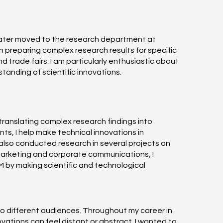
later moved to the research department at
 preparing complex research results for specific
trade fairs. I am particularly enthusiastic about
tanding of scientific innovations.
translating complex research findings into
ts, I help make technical innovations in
also conducted research in several projects on
marketing and corporate communications, I
EM by making scientific and technological
 to different audiences. Throughout my career in
ations can feel distant or abstract. I wanted to