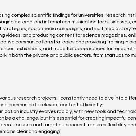
 complex scientific findings for universities, research inst
ging external and internal communication for businesses, esp
strategies, social media campaigns, and multimedia storytel
ting videos, and producing content for science magazines, onl
ective communication strategies and providing training in digit
nces, exhibitions, and trade fair appearances for research-d
work in both the private and public sectors, from startups to 
various research projects, I constantly need to dive into diff
and communicate relevant content efficiently.
ation industry evolves rapidly, with new tools and technolog
n be a challenge, but it’s essential for creating impactful con
ferent focuses and target audiences. It requires flexibility a
remains clear and engaging.