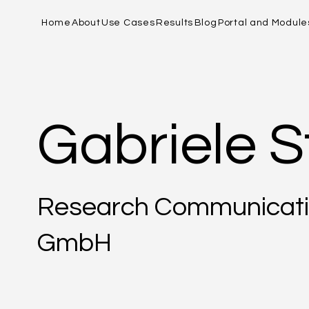
Home
About
Use Cases
Results
Blog
Portal and Module
Gabriele S
Research Communicati
GmbH