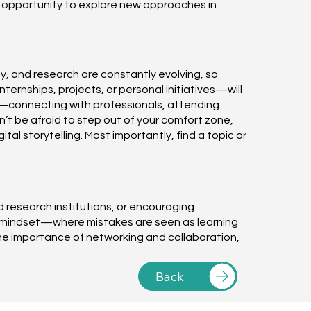
e opportunity to explore new approaches in
y, and research are constantly evolving, so
ernships, projects, or personal initiatives—will
ge—connecting with professionals, attending
’t be afraid to step out of your comfort zone,
al storytelling. Most importantly, find a topic or
nd research institutions, or encouraging
wth mindset—where mistakes are seen as learning
he importance of networking and collaboration,
Back