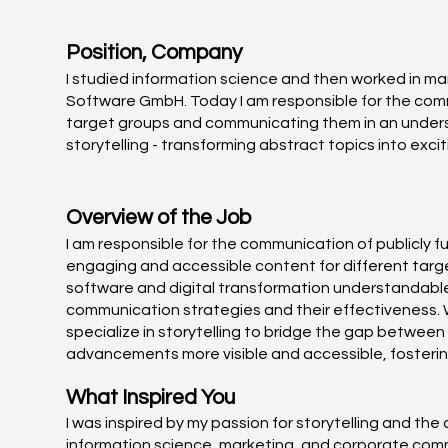
Position, Company
I studied information science and then worked in 
Software GmbH. Today I am responsible for the commu
target groups and communicating them in an understa
storytelling - transforming abstract topics into exc
Overview of the Job
I am responsible for the communication of publicly 
engaging and accessible content for different target
software and digital transformation understandable 
communication strategies and their effectiveness. 
specialize in storytelling to bridge the gap between
advancements more visible and accessible, fosterin
What Inspired You
I was inspired by my passion for storytelling and th
information science, marketing, and corporate commu