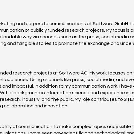
marketing and corporate communications at Software GmbH. I 
nication of publicly funded research projects. My focus is on
ndable way via channels such as the press, social media and 
iting and tangible stories to promote the exchange and unders
funded research projects at Software AG. My work focuses on 
 audiences. Using channels like press, social media, and even
and impactful. In addition to my communication work, I have 
With a background in information science and experience in 
 research, industry, and the public. My role contributes to ST
g collaboration and innovation.
e ability of communication to make complex topics accessible
nications, I have seen how scientific and technological innov