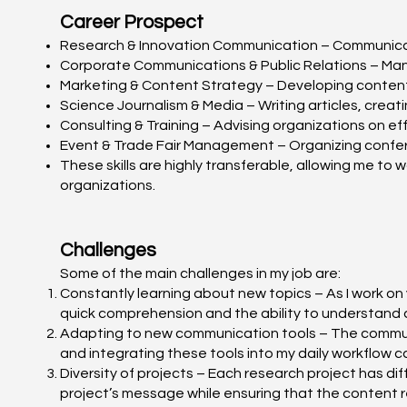
Career Prospect
Research & Innovation Communication – Communicating
Corporate Communications & Public Relations – Mana
Marketing & Content Strategy – Developing content 
Science Journalism & Media – Writing articles, crea
Consulting & Training – Advising organizations on eff
Event & Trade Fair Management – Organizing confere
These skills are highly transferable, allowing me to 
organizations.
Challenges
Some of the main challenges in my job are:
Constantly learning about new topics – As I work on 
quick comprehension and the ability to understand 
Adapting to new communication tools – The communic
and integrating these tools into my daily workflow ca
Diversity of projects – Each research project has dif
project’s message while ensuring that the content 