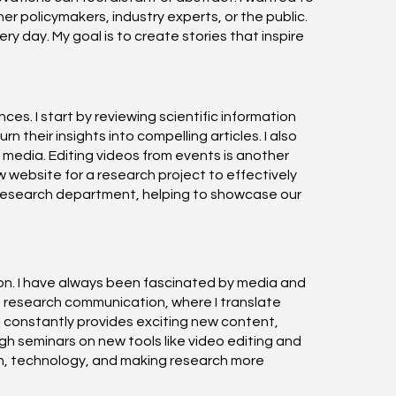
 policymakers, industry experts, or the public.
 day. My goal is to create stories that inspire
s. I start by reviewing scientific information
 their insights into compelling articles. I also
e media. Editing videos from events is another
w website for a research project to effectively
ur research department, helping to showcase our
tion. I have always been fascinated by media and
in research communication, where I translate
s, constantly provides exciting new content,
h seminars on new tools like video editing and
n, technology, and making research more