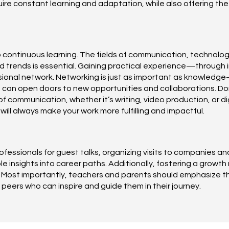
ire constant learning and adaptation, while also offering th
o continuous learning. The fields of communication, technolog
trends is essential. Gaining practical experience—through int
essional network. Networking is just as important as knowled
 can open doors to new opportunities and collaborations. Don
 communication, whether it’s writing, video production, or digit
ll always make your work more fulfilling and impactful.
rofessionals for guest talks, organizing visits to companies a
ble insights into career paths. Additionally, fostering a gro
 Most importantly, teachers and parents should emphasize t
eers who can inspire and guide them in their journey.