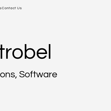
s
Contact Us
trobel
ons, Software