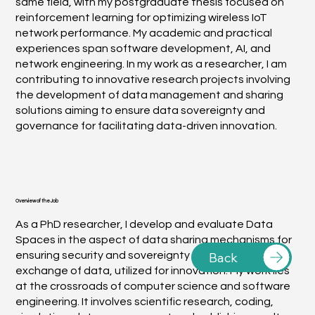
same field, with my postgraduate thesis focused on
reinforcement learning for optimizing wireless IoT
network performance. My academic and practical
experiences span software development, AI, and
network engineering. In my work as a researcher, I am
contributing to innovative research projects involving
the development of data management and sharing
solutions aiming to ensure data sovereignty and
governance for facilitating data-driven innovation.
Overview of the Job
As a PhD researcher, I develop and evaluate Data
Spaces in the aspect of data sharing mechanisms for
Back
ensuring security and sovereignty throughout the
exchange of data, utilized for innovation. My work lies
at the crossroads of computer science and software
engineering. It involves scientific research, coding,