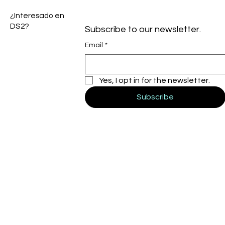
¿Interesado en
DS2?
Subscribe to our newsletter.
Email
*
Yes, I opt in for the newsletter.
Subscribe