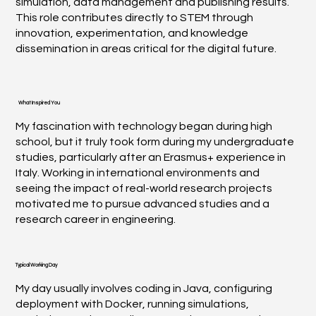
simulation, data management and publishing results.
This role contributes directly to STEM through
innovation, experimentation, and knowledge
dissemination in areas critical for the digital future.
What Inspired You
My fascination with technology began during high
school, but it truly took form during my undergraduate
studies, particularly after an Erasmus+ experience in
Italy. Working in international environments and
seeing the impact of real-world research projects
motivated me to pursue advanced studies and a
research career in engineering.
Typical Working Day
My day usually involves coding in Java, configuring
deployment with Docker, running simulations,