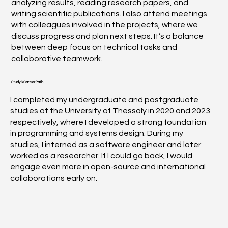
analyzing results, reading research papers, and
writing scientific publications. I also attend meetings
with colleagues involved in the projects, where we
discuss progress and plan next steps. It’s a balance
between deep focus on technical tasks and
collaborative teamwork.
Study & Career Path
I completed my undergraduate and postgraduate
studies at the University of Thessaly in 2020 and 2023
respectively, where I developed a strong foundation
in programming and systems design. During my
studies, I interned as a software engineer and later
worked as a researcher. If I could go back, I would
engage even more in open-source and international
collaborations early on.