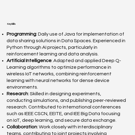
Key Skills
Programming
: Daily use of Java for implementation of
data sharing solutions in Data Spaces. Experienced in
Python through AI projects, particularly in
reinforcement learning and data analysis.
Artificial Intelligence
: Adapted and applied Deep Q-
Learning algorithms to optimize performance in
wireless IoT networks, combining reinforcement
learning with neural networks for dense device
environments.
Research
: Skilled in designing experiments,
conducting simulations, and publishing peer-reviewed
research. Contributed to international conferences
such as IEEE CSCN, EEITE, and IEE Big Data focusing
on IoT, deep learning, and secure data exchange.
Collaboration
: Work closely with interdisciplinary
teams, contributing to joint projects involving