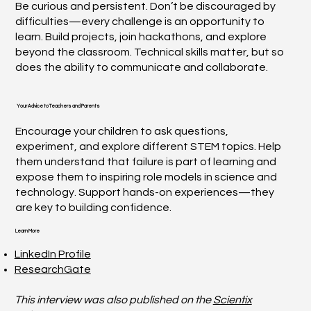
Be curious and persistent. Don’t be discouraged by
difficulties—every challenge is an opportunity to
learn. Build projects, join hackathons, and explore
beyond the classroom. Technical skills matter, but so
does the ability to communicate and collaborate.
Your Advice to Teachers and Parents
Encourage your children to ask questions,
experiment, and explore different STEM topics. Help
them understand that failure is part of learning and
expose them to inspiring role models in science and
technology. Support hands-on experiences—they
are key to building confidence.
Learn More
LinkedIn Profile
ResearchGate
This interview was also published on the
Scientix