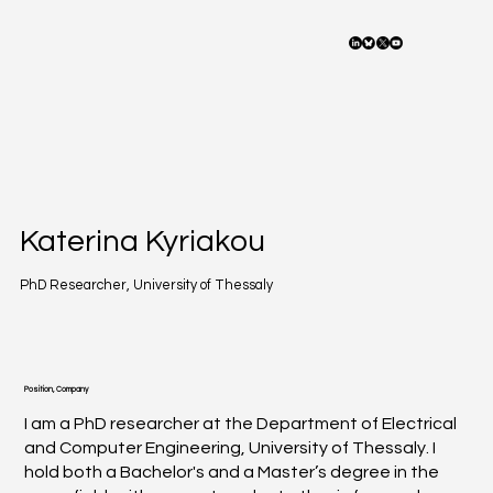
Katerina Kyriakou
PhD Researcher, University of Thessaly
Position, Company
I am a PhD researcher at the Department of Electrical
and Computer Engineering, University of Thessaly. I
hold both a Bachelor's and a Master’s degree in the