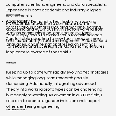
computer scientists, engineers, and data specialists.
Experience in both academic and industry-aligned
environments.
Career Prospect
Adaptability
: Demonstrated flexibility in working
My expertise allows me to contribute both in
across various domains including machine learning,
academia and R&D industry, in sectors varying from
wireless communication, and secure systems.
food supply chain to biometrics in forensic science
Comfortable adapting to new tools, programming
and sustainability in data management. The demand
languages, and international research settings.
for security and sovereignty in data sharing ensures
long-term relevance of these skills.
Challenges
Keeping up to date with rapidly evolving technologies
while managing long-term research goals is
demanding. Additionally, integrating advanced
theory into working prototypes can be challenging
but deeply rewarding. As a woman in a STEM field, I
also aim to promote gender inclusion and support
others entering engineering.
Your Advice to Students