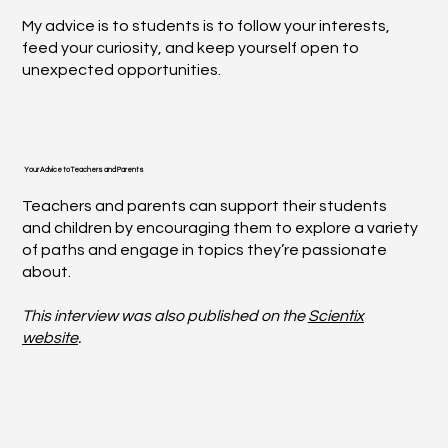
My advice is to students is to follow your interests,
feed your curiosity, and keep yourself open to
unexpected opportunities.
Your Advice to Teachers and Parents
Teachers and parents can support their students
and children by encouraging them to explore a variety
of paths and engage in topics they’re passionate
about.
This interview was also published on the
Scientix
website
.