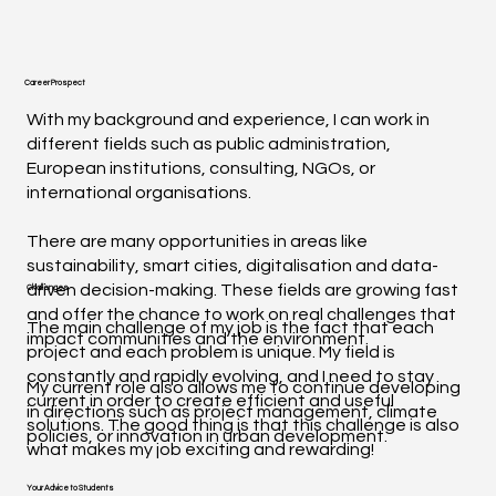
Career Prospect
With my background and experience, I can work in
different fields such as public administration,
European institutions, consulting, NGOs, or
international organisations.
There are many opportunities in areas like
sustainability, smart cities, digitalisation and data-
driven decision-making. These fields are growing fast
Challenges
and offer the chance to work on real challenges that
The main challenge of my job is the fact that each
impact communities and the environment.
project and each problem is unique. My field is
constantly and rapidly evolving, and I need to stay
My current role also allows me to continue developing
current in order to create efficient and useful
in directions such as project management, climate
solutions. The good thing is that this challenge is also
policies, or innovation in urban development.
what makes my job exciting and rewarding!
Your Advice to Students