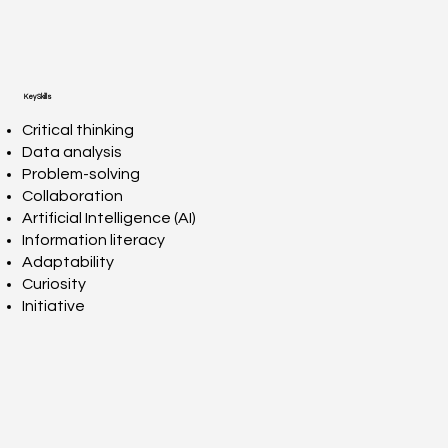
Key Skills
Critical thinking
Data analysis
Problem-solving
Collaboration
Artificial Intelligence (AI)
Information literacy
Adaptability
Curiosity
Initiative