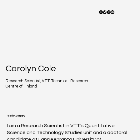
Carolyn Cole
Research Scientist, VTT Technical Research
Centre of Finland
Position, Company
I am a Research Scientist in VTT’s Quantitative
Science and Technology Studies unit and a doctoral
candidate at Lappeenranta University of