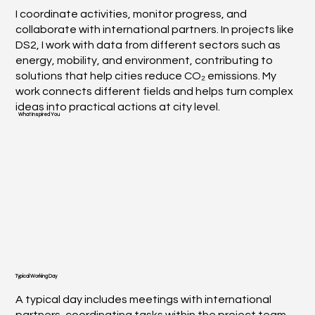
I coordinate activities, monitor progress, and
collaborate with international partners. In projects like
DS2, I work with data from different sectors such as
energy, mobility, and environment, contributing to
solutions that help cities reduce CO₂ emissions. My
work connects different fields and helps turn complex
ideas into practical actions at city level.
What Inspired You
Typical Working Day
A typical day includes meetings with international
partners, coordinating tasks within the project team