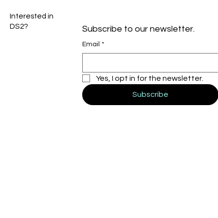
Interested in
DS2?
Subscribe to our newsletter.
Email
*
Yes, I opt in for the newsletter.
Subscribe