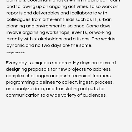
and following up on ongoing activities. I also work on
reports and deliverables and I collaborate with
colleagues from different fields such as IT, urban
planning and environmental science. Some days
involve organising workshops, events, or working
directly with stakeholders and citizens. The work is
dynamic and no two days are the same.
Study & Career Path
Every day is unique in research. My days are a mix of
designing proposals for new projects to address
complex challenges and push technical frontiers;
programming pipelines to collect, ingest, process,
and analyze data; and translating outputs for
communication to a wide variety of audiences.