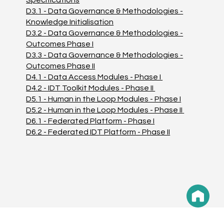
D3.1
- Data Governance & Methodologies -
Knowledge Initialisation
D3.2 - Data Governance & Methodologies -
Outcomes Phase I
D3.3 - Data Governance & Methodologies -
Outcomes Phase II
D4.1 - Data Access Modules - Phase I
D4.2 - IDT Toolkit Modules - Phase II
D5.1 - Human in the Loop Modules - Phase I
D5.2 - Human in the Loop Modules - Phase II
D6.1 - Federated Platform - Phase I
D6.2 - Federated IDT Platform - Phase II