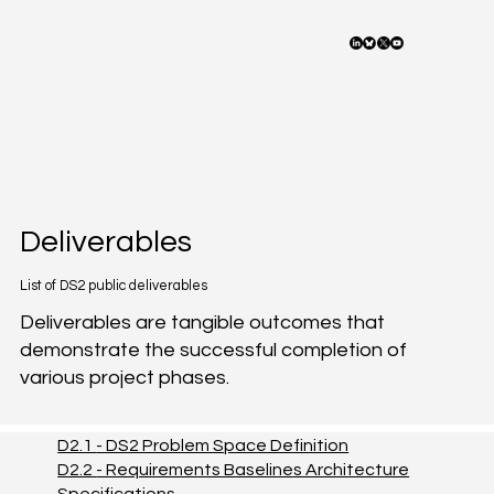
Deliverables
List of DS2 public deliverables
Deliverables are tangible outcomes that
demonstrate the successful completion of
various project phases.
D2.1
- DS2 Problem Space Definition
D2.2
- Requirements Baselines Architecture
Specifications