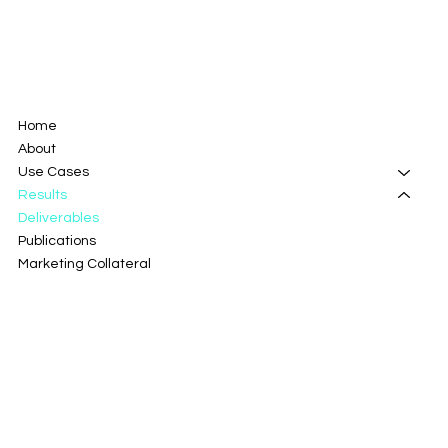
Home
About
Use Cases
Results
Deliverables
Publications
Marketing Collateral
Campaigns
Innovation Radar
Blog
Portal and Modules
Contact Us