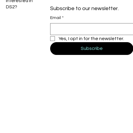
Interested in
DS2?
Subscribe to our newsletter.
Email
*
Yes, I opt in for the newsletter.
Subscribe