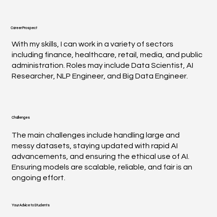
Career Prospect
With my skills, I can work in a variety of sectors
including finance, healthcare, retail, media, and public
administration. Roles may include Data Scientist, AI
Researcher, NLP Engineer, and Big Data Engineer.
Challenges
The main challenges include handling large and
messy datasets, staying updated with rapid AI
advancements, and ensuring the ethical use of AI.
Ensuring models are scalable, reliable, and fair is an
ongoing effort.
Your Advice to Students