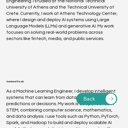
Engineering. I studied at the National Technical
University of Athens and the Technical University of
Crete. Currently, I work at Athens Technology Center,
where I design and deploy AI systems using Large
Language Models (LLMs) and generative AI. My work
focuses on solving real-world problems across
sectors like fintech, media, and public services.
Overview of the Job
As a Machine Learning Engineer, I develop intelligent
systems that can learn from data and make
Back
predictions or decisions. My work is deeply rooted in
STEM, combining computer science, mathematics,
and data analysis. I use tools such as Python, PyTorch,
Spark, and Hadoop to build and deploy scalable AI