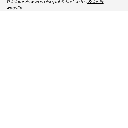
This interview was also published on the
Scientix
website
.