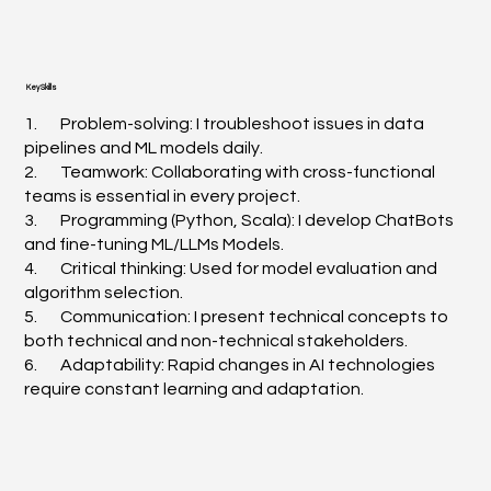
Key Skills
1. Problem-solving: I troubleshoot issues in data
pipelines and ML models daily.
2. Teamwork: Collaborating with cross-functional
teams is essential in every project.
3. Programming (Python, Scala): I develop ChatBots
and fine-tuning ML/LLMs Models.
4. Critical thinking: Used for model evaluation and
algorithm selection.
5. Communication: I present technical concepts to
both technical and non-technical stakeholders.
6. Adaptability: Rapid changes in AI technologies
require constant learning and adaptation.