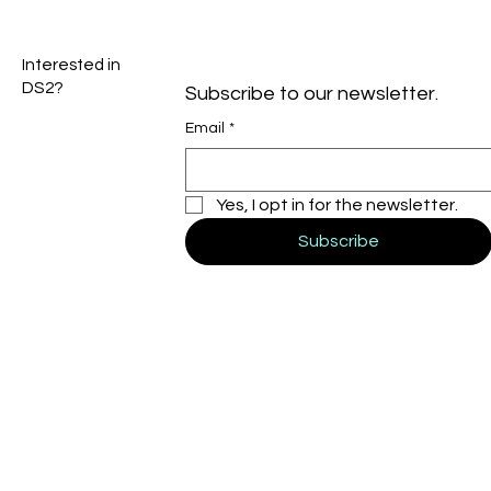
Interested in
DS2?
Subscribe to our newsletter.
Email
*
Yes, I opt in for the newsletter.
Subscribe