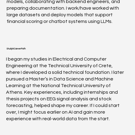
models, collaborating with backend engineers, and
preparing documentation. I work/have worked with
large datasets and deploy models that support
financial scoring or chatbot systems using LLMs.
Study & Career Path
I began my studies in Electrical and Computer
Engineering at the Technical University of Crete,
where I developed a solid technical foundation. I later
pursued a Master’s in Data Science and Machine
Learning at the National Technical University of
Athens. Key experiences, including internships and
thesis projects on EEG signal analysis and stock
forecasting, helped shape my career. If I could start
over, I might focus earlier on AI and gain more
experience with real-world data from the start.