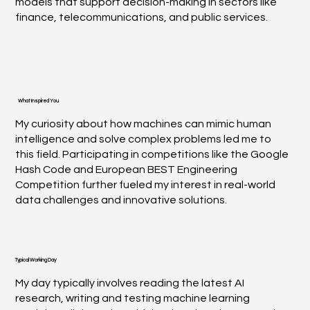
models that support decision-making in sectors like
finance, telecommunications, and public services.
What Inspired You
My curiosity about how machines can mimic human
intelligence and solve complex problems led me to
this field. Participating in competitions like the Google
Hash Code and European BEST Engineering
Competition further fueled my interest in real-world
data challenges and innovative solutions.
Typical Working Day
My day typically involves reading the latest AI
research, writing and testing machine learning