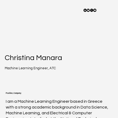
Christina Manara
Machine Learning Engineer, ATC
Position, Company
I am a Machine Learning Engineer based in Greece
with a strong academic background in Data Science,
Machine Learning, and Electrical & Computer