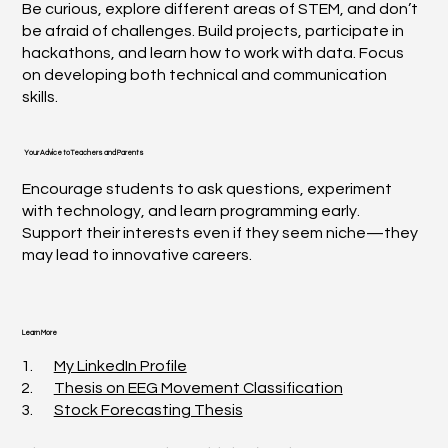
Be curious, explore different areas of STEM, and don’t
be afraid of challenges. Build projects, participate in
hackathons, and learn how to work with data. Focus
on developing both technical and communication
skills.
Your Advice to Teachers and Parents
Encourage students to ask questions, experiment
with technology, and learn programming early.
Support their interests even if they seem niche—they
may lead to innovative careers.
Learn More
1.
My LinkedIn Profile
2.
Thesis on EEG Movement Classification
3.
Stock Forecasting Thesis