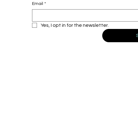
Email
*
Yes, I opt in for the newsletter.