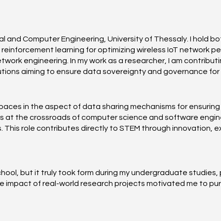
l and Computer Engineering, University of Thessaly. I hold bo
 reinforcement learning for optimizing wireless IoT network 
ork engineering. In my work as a researcher, I am contributin
ons aiming to ensure data sovereignty and governance for fa
paces in the aspect of data sharing mechanisms for ensuring
es at the crossroads of computer science and software engineer
 This role contributes directly to STEM through innovation,
ool, but it truly took form during my undergraduate studies, p
he impact of real-world research projects motivated me to pu