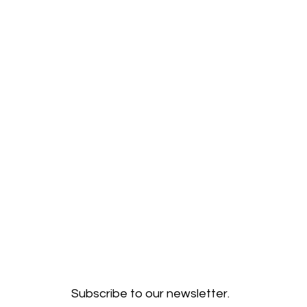
Subscribe to our newsletter.