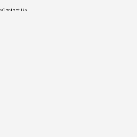
s
Contact Us