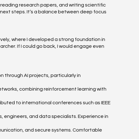
 reading research papers, and writing scientific
n next steps. It’s a balance between deep focus
ely, where I developed a strong foundation in
rcher. If I could go back, I would engage even
 through AI projects, particularly in
etworks, combining reinforcement learning with
ributed to international conferences such as IEEE
ts, engineers, and data specialists. Experience in
ommunication, and secure systems. Comfortable