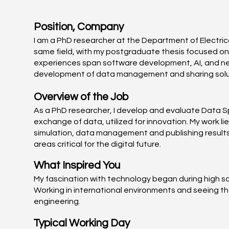
Position, Company
I am a PhD researcher at the Department of Electrica
same field, with my postgraduate thesis focused on
experiences span software development, AI, and netw
development of data management and sharing soluti
Overview of the Job
As a PhD researcher, I develop and evaluate Data S
exchange of data, utilized for innovation. My work li
simulation, data management and publishing results.
areas critical for the digital future.
What Inspired You
My fascination with technology began during high sch
Working in international environments and seeing t
engineering.
Typical Working Day