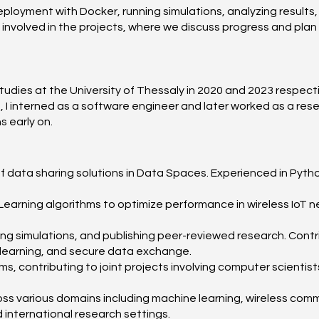
eployment with Docker, running simulations, analyzing results,
s involved in the projects, where we discuss progress and pla
ies at the University of Thessaly in 2020 and 2023 respectiv
I interned as a software engineer and later worked as a resea
s early on.
of data sharing solutions in Data Spaces. Experienced in Python
arning algorithms to optimize performance in wireless IoT n
ting simulations, and publishing peer-reviewed research. Cont
 learning, and secure data exchange.
eams, contributing to joint projects involving computer scientis
cross various domains including machine learning, wireless c
international research settings.