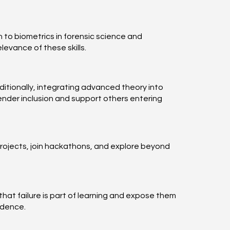
 to biometrics in forensic science and
evance of these skills.
itionally, integrating advanced theory into
ender inclusion and support others entering
 projects, join hackathons, and explore beyond
hat failure is part of learning and expose them
idence.