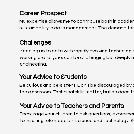
Career Prospect
My expertise allows me to contribute both in academi
sustainability in data management. The demand for s
Challenges
Keeping up to date with rapidly evolving technologi
working prototypes can be challenging but deeply re
engineering.
Your Advice to Students
Be curious and persistent. Don’t be discouraged by d
the classroom. Technical skills matter, but so does 
Your Advice to Teachers and Parents
Encourage your children to ask questions, experimen
to inspiring role models in science and technology