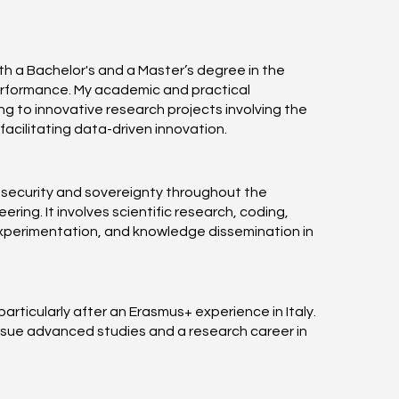
th a Bachelor's and a Master’s degree in the
performance. My academic and practical
g to innovative research projects involving the
cilitating data-driven innovation.
 security and sovereignty throughout the
ing. It involves scientific research, coding,
 experimentation, and knowledge dissemination in
articularly after an Erasmus+ experience in Italy.
rsue advanced studies and a research career in