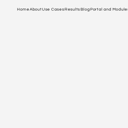
Home
About
Use Cases
Results
Blog
Portal and Module