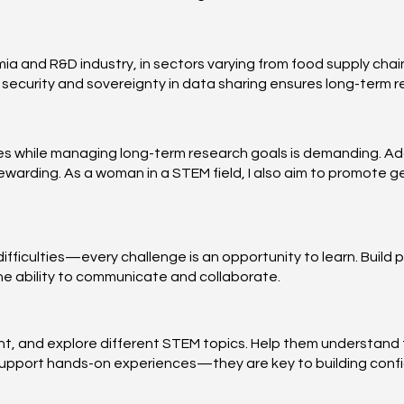
a and R&D industry, in sectors varying from food supply chain
ecurity and sovereignty in data sharing ensures long-term rel
es while managing long-term research goals is demanding. Add
warding. As a woman in a STEM field, I also aim to promote g
ifficulties—every challenge is an opportunity to learn. Build
the ability to communicate and collaborate.
t, and explore different STEM topics. Help them understand t
. Support hands-on experiences—they are key to building conf