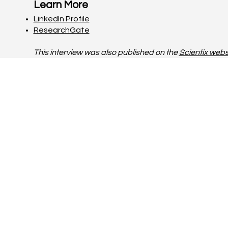
Learn More
LinkedIn Profile
ResearchGate
This interview was also published on the
Scientix webs