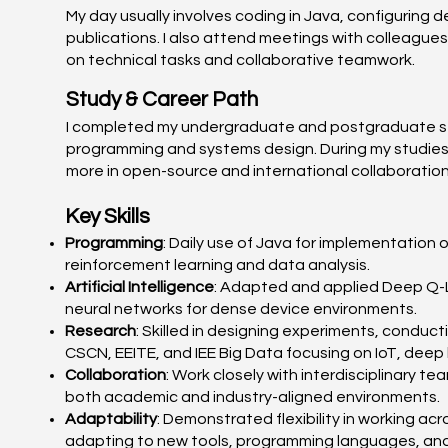
My day usually involves coding in Java, configuring d
publications. I also attend meetings with colleague
on technical tasks and collaborative teamwork.
Study & Career Path
I completed my undergraduate and postgraduate stud
programming and systems design. During my studies, 
more in open-source and international collaboration
Key Skills
Programming
: Daily use of Java for implementation 
reinforcement learning and data analysis.
Artificial Intelligence
: Adapted and applied Deep Q-Le
neural networks for dense device environments.
Research
: Skilled in designing experiments, conduc
CSCN, EEITE, and IEE Big Data focusing on IoT, deep
Collaboration
: Work closely with interdisciplinary t
both academic and industry-aligned environments.
Adaptability
: Demonstrated flexibility in working a
adapting to new tools, programming languages, and 