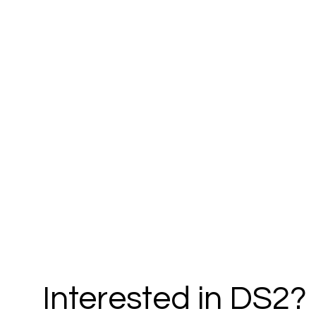
Interested in DS2?