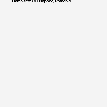
Demo site: Cluj Napoca, Romania