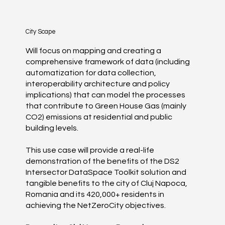
City Scape
Will focus on mapping and creating a
comprehensive framework of data (including
automatization for data collection,
interoperability architecture and policy
implications) that can model the processes
that contribute to Green House Gas (mainly
CO2) emissions at residential and public
building levels.
This use case will provide a real-life
demonstration of the benefits of the DS2
Intersector DataSpace Toolkit solution and
tangible benefits to the city of Cluj Napoca,
Romania and its 420,000+ residents in
achieving the NetZeroCity objectives.