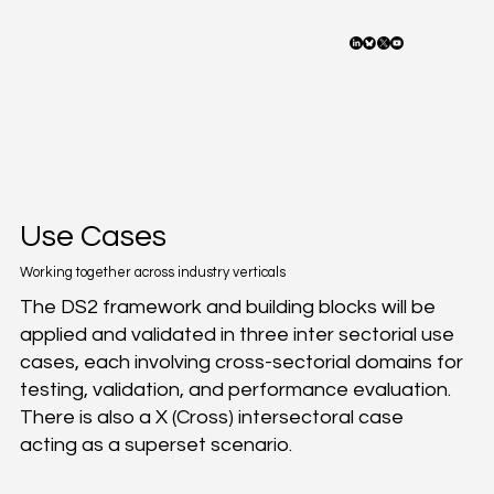
Use Cases
Working together across industry verticals
The DS2 framework and building blocks will be
applied and validated in three inter sectorial use
cases, each involving cross-sectorial domains for
testing, validation, and performance evaluation.
There is also a X (Cross) intersectoral case
acting as a superset scenario.