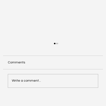
Comments
Write a comment...
Semantic Interoperability Across Data
Spaces: IntuView's Ontological Mediation