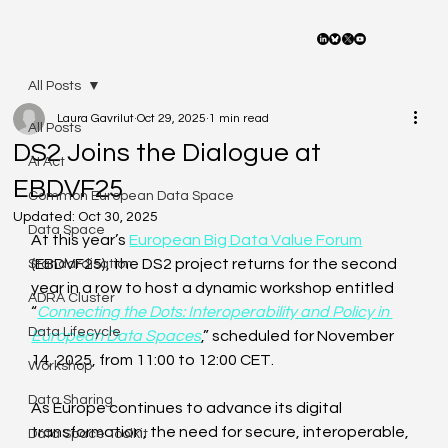
All Posts
Laura Gavrilut
Oct 29, 2025
1 min read
All Posts
DS2 Joins the Dialogue at
AI Act
EBDVF25
Common European Data Space
Updated:
Oct 30, 2025
Data Space
At this year’s 
European Big Data Value Forum
(EBDVF25), the DS2 project returns for the second 
Standardisation
year in a row to host a dynamic workshop entitled 
ADRA Cluster
“
Connecting the Dots: Interoperability and Policy in 
Data Lifecycle
European Data Spaces
,” scheduled for November 
14, 2025, from 11:00 to 12:00 CET. 
Workshop
Data Sharing
As Europe continues to advance its digital 
transformation, the need for secure, interoperable, 
Data Space Toolkit