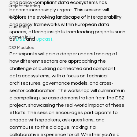
and policy-compliant data ecosystems has 
Project Meeting
become increasingly urgent. This session will 
BDVA
explore the evolving landscape of interoperability 
and policy frameworks within European data 
Clustering
spaces, offering insights from leading projects such 
Women in ICT
as 
DS2
 and 
Upcast
. 
DS2 Modules
Participants will gain a deeper understanding of 
how different sectors are approaching the 
challenge of building connected and compliant 
data ecosystems, with a focus on technical 
architectures, governance models, and cross-
sector collaboration. The workshop will culminate in 
a compelling use case demonstration from the DS2 
project, showcasing the real-world impact of these 
efforts. The session encourages participants to 
engage with speakers, ask questions, and 
contribute to the dialogue, making it a 
collaborative experience for all. Whether you're a 