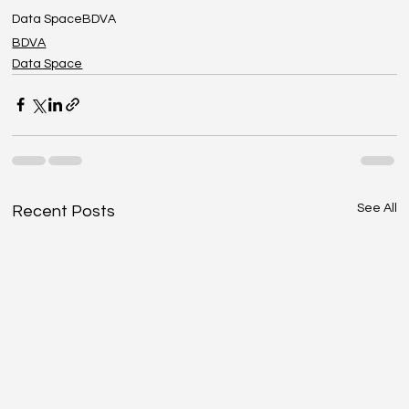
Data Space
BDVA
BDVA
Data Space
See All
Recent Posts