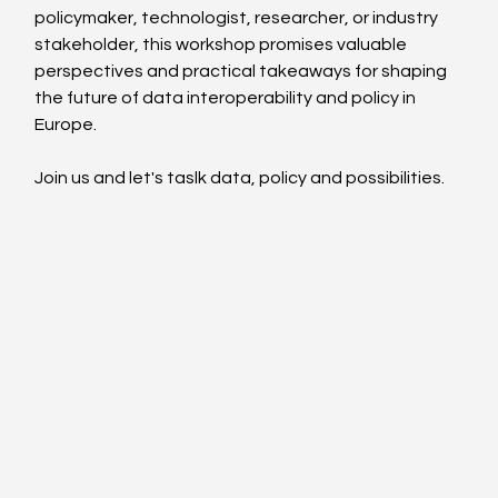
policymaker, technologist, researcher, or industry 
stakeholder, this workshop promises valuable 
perspectives and practical takeaways for shaping 
the future of data interoperability and policy in 
Europe.
Join us and let's taslk data, policy and possibilities.