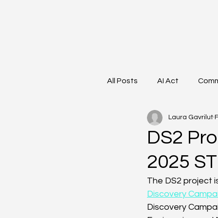
All Posts
AI Act
Comm
Laura Gavrilut
F
Data Lifecycle
Work
DS2 Proj
2025 ST
Clustering
Women in
The DS2 project is
Discovery Campa
Discovery Campaig