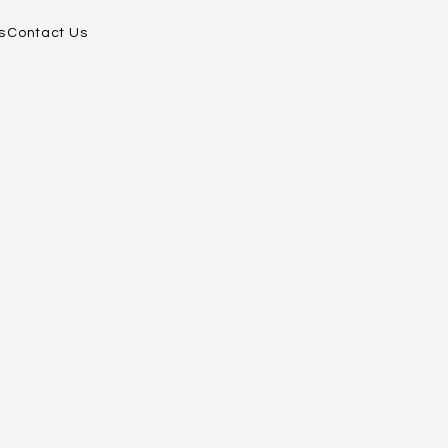
s
Contact Us