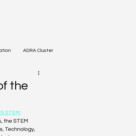
ation
ADRA Cluster
t Meeting
BDVA
of the
25 STEM 
rs, the STEM 
e, Technology, 