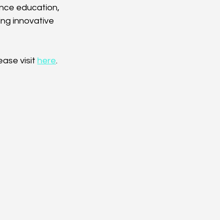
ence education, 
ng innovative 
ase visit 
here
.