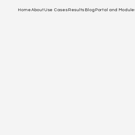
Home
About
Use Cases
Results
Blog
Portal and Module