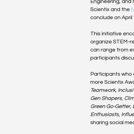
Engineering, and 
Scientix and the 
conclude on April 
This initiative e
organize STEM-rel
can range from ev
participants disc
Participants who 
more Scientix Awa
Teamwork, Inclusi
Gen Shapers, Clim
Green Go-Getter, 
Enthusiasts, Influ
sharing social me