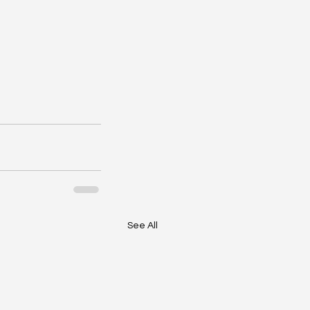
See All