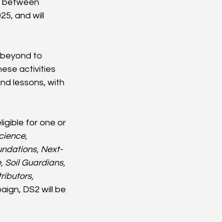
t between 
5, and will 
 beyond to 
ese activities 
nd lessons, with 
gible for one or 
cience, 
undations, Next-
 Soil Guardians, 
ibutors, 
ign, DS2 will be 