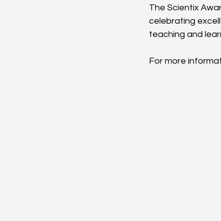
The Scientix Awar
celebrating excel
teaching and lear
For more informati