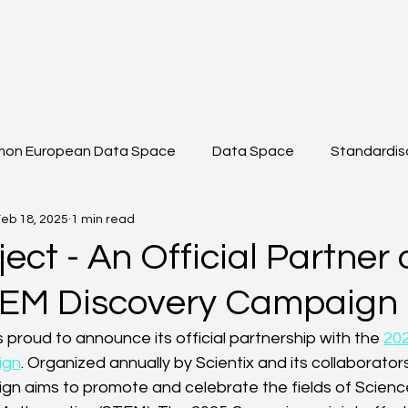
on European Data Space
Data Space
Standardis
eb 18, 2025
1 min read
shop
Data Sharing
Data Space Toolkit
Projec
ect - An Official Partner 
EM Discovery Campaign
 ICT
DS2 Modules
 proud to announce its official partnership with the 
20
ign
. Organized annually by Scientix and its collaborato
n aims to promote and celebrate the fields of Scienc