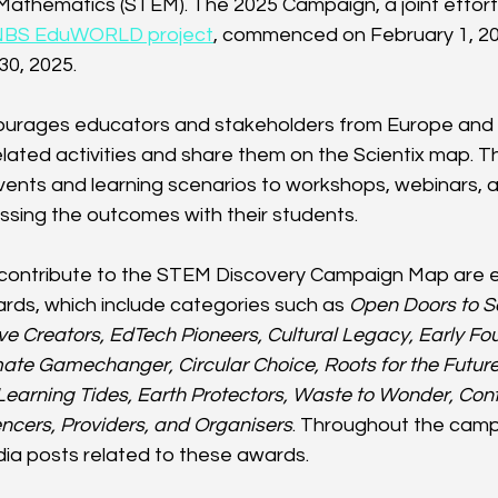
Mathematics (STEM). The 2025 Campaign, a joint effor
NBS EduWORLD project
, commenced on February 1, 202
30, 2025.
ncourages educators and stakeholders from Europe and
ated activities and share them on the Scientix map. Th
ents and learning scenarios to workshops, webinars, a
ussing the outcomes with their students.
contribute to the STEM Discovery Campaign Map are eli
rds, which include categories such as 
Open Doors to S
ve Creators, EdTech Pioneers, Cultural Legacy, Early Fo
ate Gamechanger, Circular Choice, Roots for the Future,
Learning Tides, Earth Protectors, Waste to Wonder, Contr
encers, Providers, and Organisers
. Throughout the campa
dia posts related to these awards.