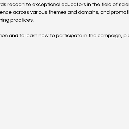
ds recognize exceptional educators in the field of sci
lence across various themes and domains, and promoti
ning practices.
on and to learn how to participate in the campaign, ple