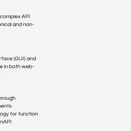
 complex API 
nical and non-
face (GUI) and 
le in both web-
.
hrough 
ments
y for function 
nAPI 