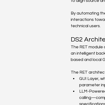
to align source a
By automating the
interactions towa
technical users.
DS2 Archit
The RET module co
an intelligent ba
based and local G
The RET architec
GUI Layer, wh
parameter in
LLM-Powered 
calling—comp
specification