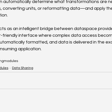
an automatically determine what transformations are
 converting units, or reformatting data—and apply th
ion.
acts as an intelligent bridge between dataspace provid
r-friendly interface where complex data access become
tomatically formatted, and data is delivered in the ex
nsuming application.
ing
modules
dules
Data Sharing