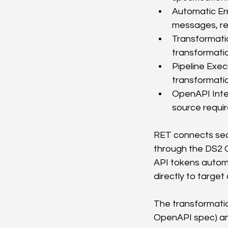
Automatic Err
messages, re
Transformatio
transformatio
Pipeline Exec
transformatio
OpenAPI Inte
source requi
RET connects seam
through the DS2 C
API tokens automa
directly to targe
The transformation
OpenAPI spec) and