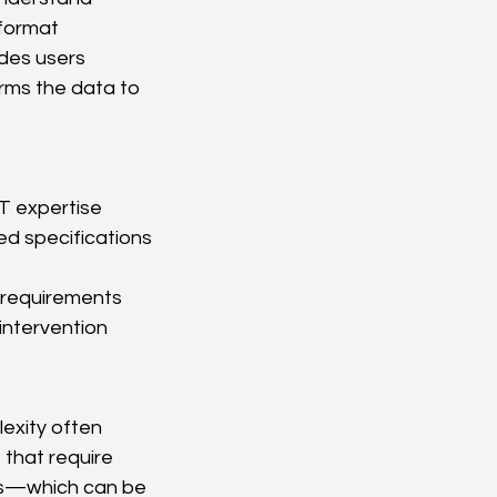
format 
des users 
rms the data to 
ST expertise
ed specifications
 requirements
intervention
exity often 
 that require 
Ds—which can be 