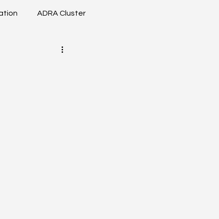
ation
ADRA Cluster
t Meeting
BDVA