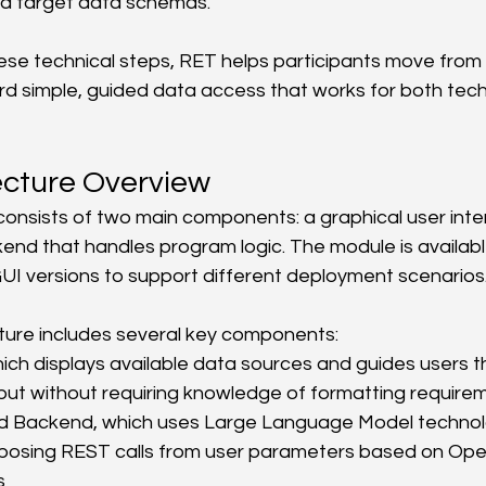
nd target data schemas.
se technical steps, RET helps participants move from
rd simple, guided data access that works for both tech
ecture Overview
nsists of two main components: a graphical user inter
ckend that handles program logic. The module is availab
UI versions to support different deployment scenarios
ture includes several key components:
ich displays available data sources and guides users t
put without requiring knowledge of formatting require
Backend, which uses Large Language Model technolog
osing REST calls from user parameters based on Ope
s