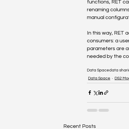
functions, RET c
renaming columns,
manual configurat
In this way, RET 
consumers: a use
parameters are au
needed by the co
Data Space
data shar
Data Space
DS2 Mo
Recent Posts