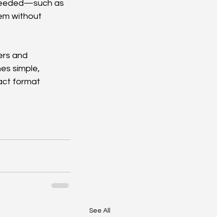
 needed—such as 
em without 
ers and 
s simple, 
act format 
See All