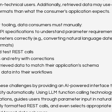
n-technical users. Additionally, retrieved data may use d
formats than what the consumer's application expects.
nt tooling, data consumers must manually:
I specifications to understand parameter requiremen
ters correctly (e.g., converting natural language dates
rmats)
test REST calls
 and retry with corrections
rieved data to match their application's schema
 data into their workflows
se challenges by providing an AI-powered interface t
ity automatically. Using LLM function calling technology
tions, guides users through parameter input in natural
y formatted REST calls, and even selects appropriate