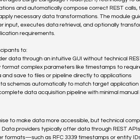
tions and automatically compose correct REST calls, 
apply necessary data transformations. The module gui
 input, executes data retrieval, and optionally transfo
ication requirements.
cipants to:
er data through an intuitive GUI without technical RE
y format complex parameters like timestamps to requir
and save to files or pipeline directly to applications
ta schemas automatically to match target application
omplete data acquisition pipeline with minimal manual 
se to make data more accessible, but technical compl
. Data providers typically offer data through REST APIs
er formats—such as RFC 3339 timestamps or entity I