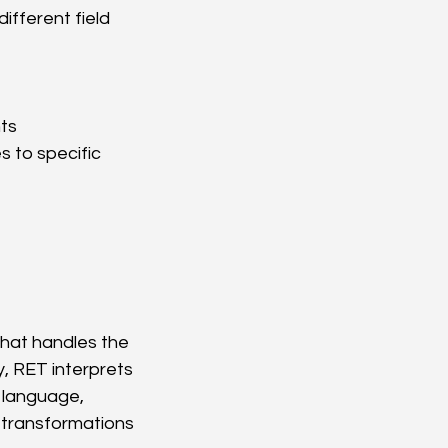
ifferent field 
ts
 to specific 
hat handles the 
, RET interprets 
 language, 
 transformations 