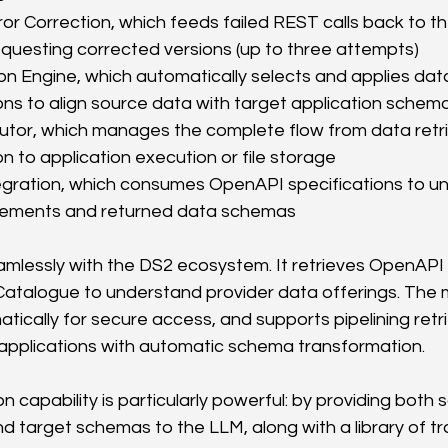
or Correction, which feeds failed REST calls back to th
questing corrected versions (up to three attempts)
n Engine, which automatically selects and applies dat
ns to align source data with target application schem
utor, which manages the complete flow from data retri
n to application execution or file storage
gration, which consumes OpenAPI specifications to u
rements and returned data schemas
lessly with the DS2 ecosystem. It retrieves OpenAPI 
atalogue to understand provider data offerings. The m
tically for secure access, and supports pipelining retr
t applications with automatic schema transformation.
 capability is particularly powerful: by providing both 
 target schemas to the LLM, along with a library of t