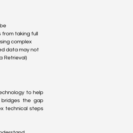
be 
from taking full 
sing complex 
ved data may not 
 Retrieval) 
echnology to help 
bridges the gap 
x technical steps 
understand 