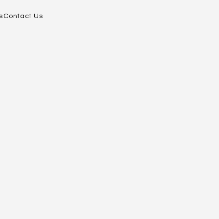
s
Contact Us