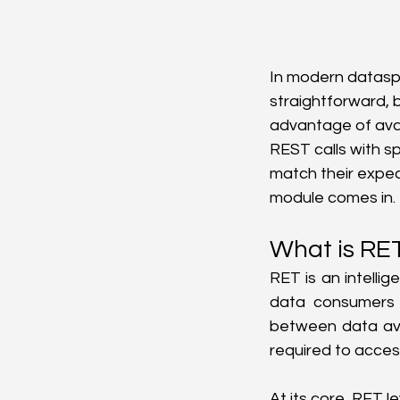
In modern datasp
straightforward, b
advantage of ava
REST calls with s
match their expec
module comes in.
What is RE
RET is an intelli
data consumers 
between data avai
required to acces
At its core, RET