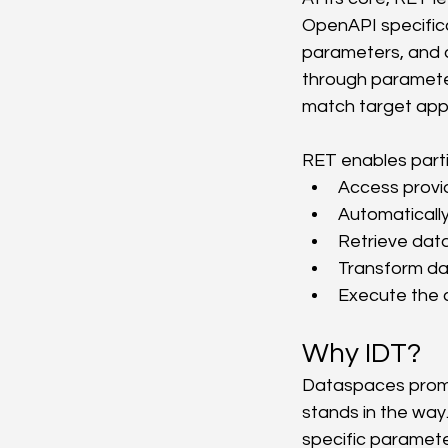
OpenAPI specifica
parameters, and 
through parameter
match target appl
RET enables parti
Access provid
Automaticall
Retrieve data 
Transform da
Execute the c
Why IDT?
Dataspaces promi
stands in the way
specific paramet