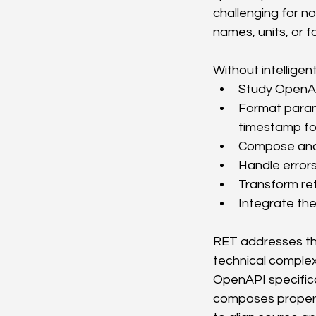
challenging for no
names, units, or 
Without intellige
Study OpenAP
Format parame
timestamp fo
Compose and 
Handle errors
Transform ret
Integrate the
RET addresses the
technical complex
OpenAPI specifica
composes properl