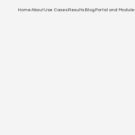
Home
About
Use Cases
Results
Blog
Portal and Module