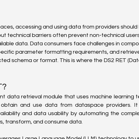
aces, accessing and using data from providers should 
ut technical barriers often prevent non-technical users 
ilable data. Data consumers face challenges in compo
pecific parameter formatting requirements, and retrie
ted schema or format. This is where the DS2 RET (Data
T?
gent data retrieval module that uses machine learning t
obtain and use data from dataspace providers. It 
lability and data usability by automating the comple
s, transform, and consume data.
 leverages Large Language Model (LLM) technology to 