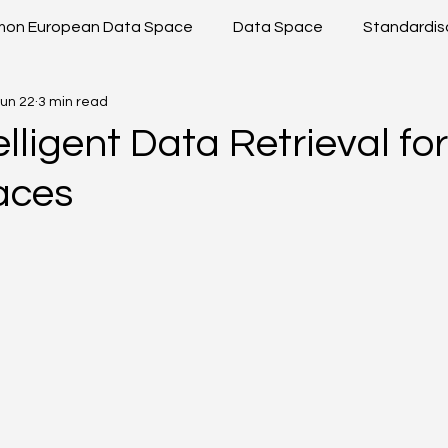
on European Data Space
Data Space
Standardis
un 22
3 min read
shop
Data Sharing
Data Space Toolkit
Projec
elligent Data Retrieval for
aces
 ICT
DS2 Modules