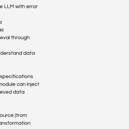
e LLM with error 
a 
as
eval through 
nderstand data 
specifications 
odule can inject 
ieved data 
source (from 
ransformation 